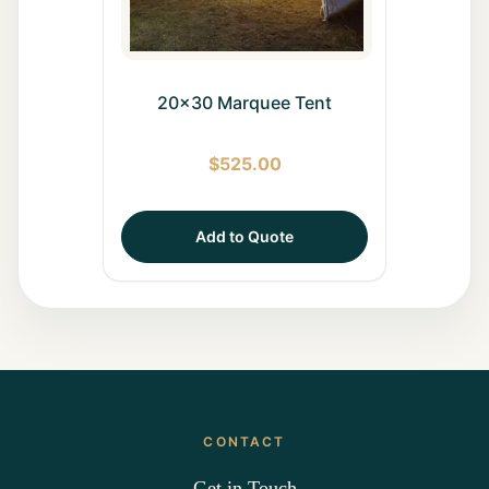
20x30 Marquee Tent
$
525.00
Add to Quote
CONTACT
Get in Touch