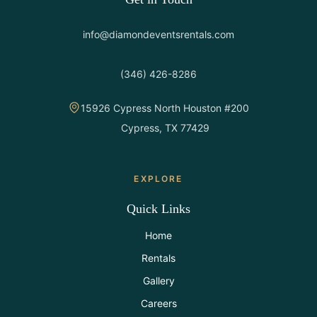
info@diamondeventsrentals.com
(346) 426-8286
15926 Cypress North Houston #200
Cypress, TX 77429
EXPLORE
Quick Links
Home
Rentals
Gallery
Careers