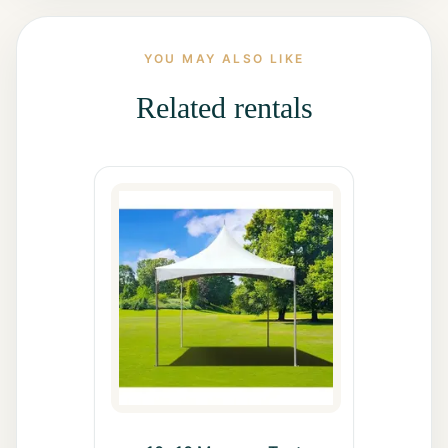
All Rentals
YOU MAY ALSO LIKE
Event
Decor
Related rentals
Gallery
About
Contact
Contact
Us
Careers