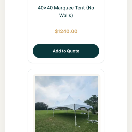
40x40 Marquee Tent (No
Walls)
$
1240.00
Add to Quote