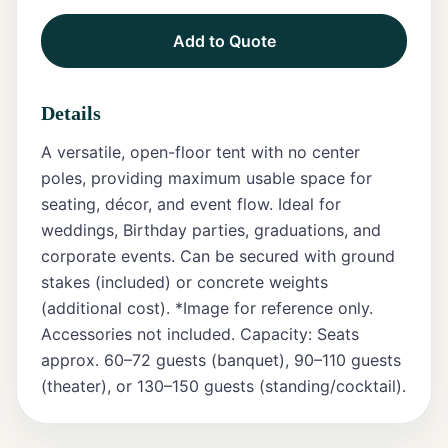
Add to Quote
Tents
Marquee
Details
Letters
A versatile, open-floor tent with no center
Tables
poles, providing maximum usable space for
seating, décor, and event flow. Ideal for
Chairs
weddings, Birthday parties, graduations, and
corporate events. Can be secured with ground
Tent
Packages
stakes (included) or concrete weights
(additional cost). *Image for reference only.
Event
Accessories not included. Capacity: Seats
Decor
approx. 60–72 guests (banquet), 90–110 guests
(theater), or 130–150 guests (standing/cocktail).
Graduation
Packages