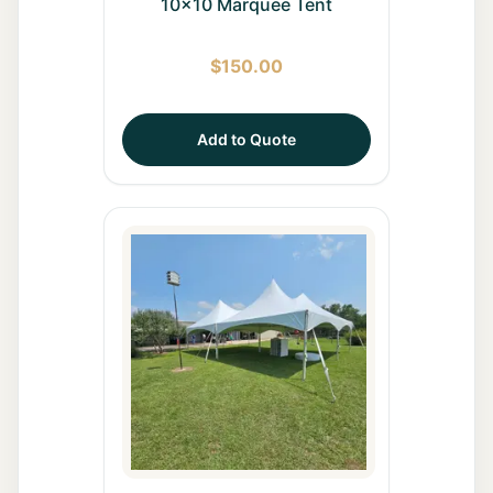
10x10 Marquee Tent
$
150.00
Add to Quote