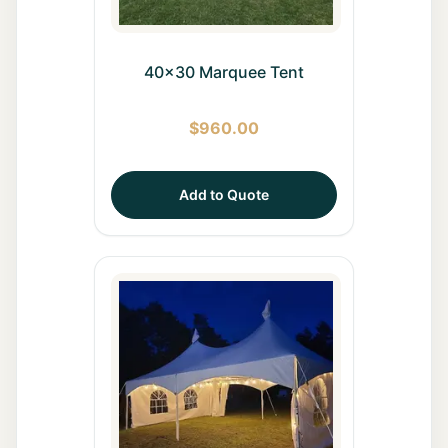
40x30 Marquee Tent
$
960.00
Add to Quote