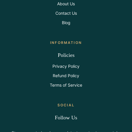
About Us
Contact Us
Blog
INFORMATION
Policies
Privacy Policy
Refund Policy
Terms of Service
SOCIAL
Follow Us