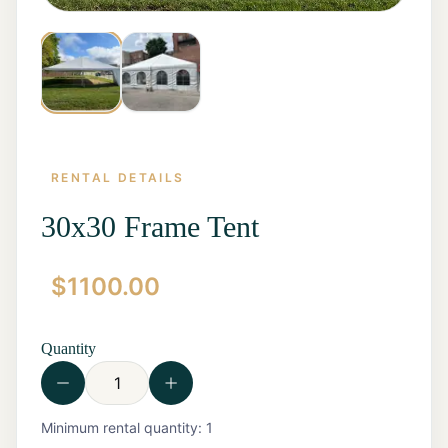
RENTAL DETAILS
30x30 Frame Tent
$
1100.00
Home
Start a
Quote
Quantity
Rentals
Contact
Us
View all
Minimum rental quantity:
1
Rentals