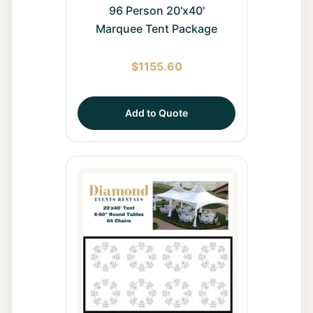
96 Person 20'x40'
Marquee Tent Package
$
1155.60
Add to Quote