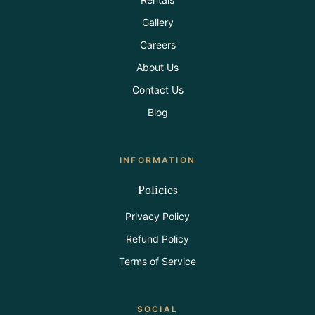
Gallery
Careers
About Us
Contact Us
Blog
INFORMATION
Policies
Privacy Policy
Refund Policy
Terms of Service
SOCIAL