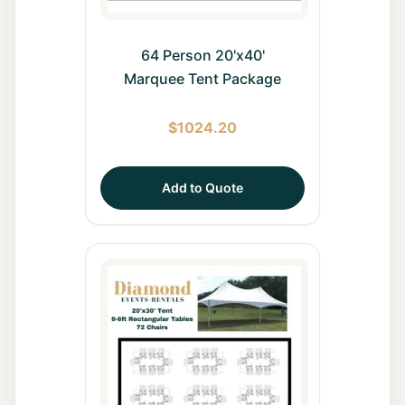
64 Person 20'x40'
Marquee Tent Package
$
1024.20
Add to Quote