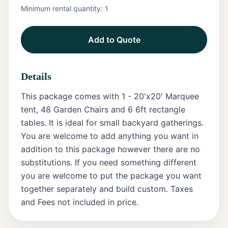
Minimum rental quantity:
1
Tents
Add to Quote
Marquee
Letters
Details
Tables
This package comes with 1 - 20'x20' Marquee
Chairs
tent, 48 Garden Chairs and 6 6ft rectangle
tables. It is ideal for small backyard gatherings.
Tent
You are welcome to add anything you want in
Packages
addition to this package however there are no
substitutions. If you need something different
Event
you are welcome to put the package you want
Decor
together separately and build custom. Taxes
Graduation
and Fees not included in price.
Packages