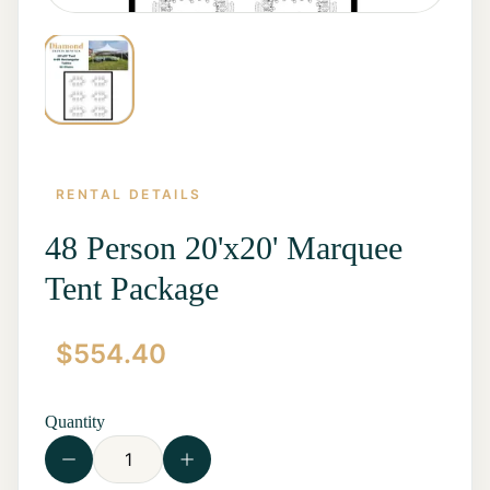
RENTAL DETAILS
48 Person 20'x20' Marquee
Tent Package
Home
$
554.40
Start a
Quote
Rentals
Quantity
Contact
Us
View all
Rentals