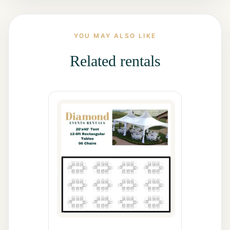
All Rentals
YOU MAY ALSO LIKE
Event
Decor
Related rentals
Gallery
About
Contact
Contact
Us
Careers