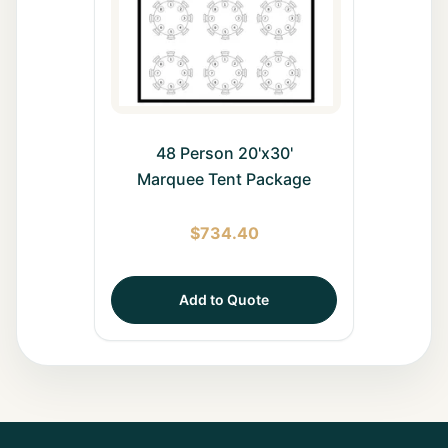
48 Person 20'x30'
Marquee Tent Package
$
734.40
Add to Quote