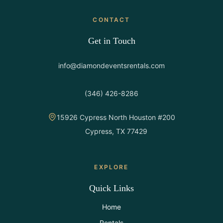
CONTACT
Get in Touch
info@diamondeventsrentals.com
(346) 426-8286
15926 Cypress North Houston #200
Cypress, TX 77429
EXPLORE
Quick Links
Home
Rentals