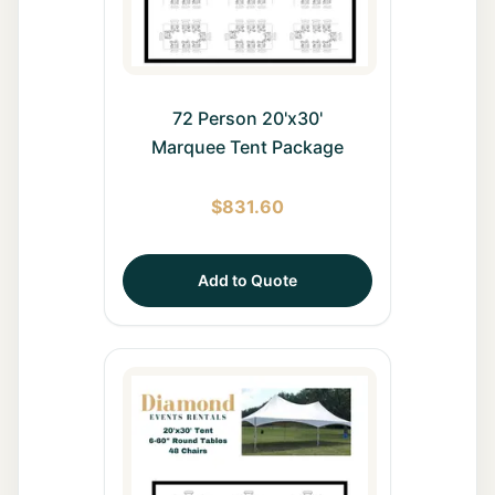
72 Person 20'x30'
Marquee Tent Package
$
831.60
Add to Quote