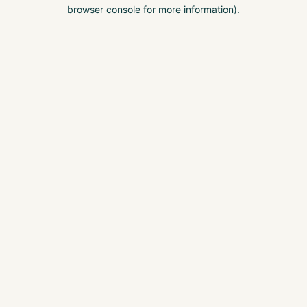
browser console for more information).