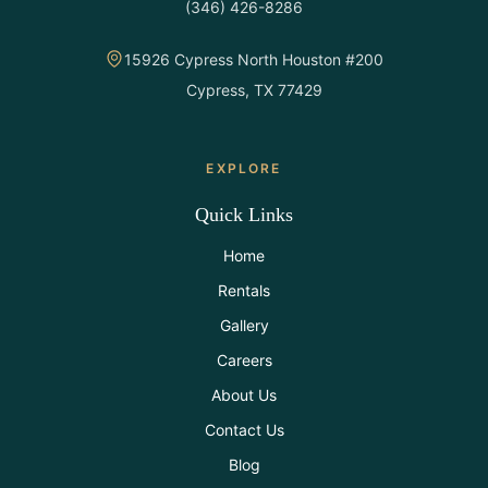
(346) 426-8286
All Rentals
15926 Cypress North Houston #200
Event
Cypress, TX 77429
Decor
Gallery
EXPLORE
Quick Links
About
Home
Rentals
Contact
Gallery
Careers
Contact
Us
About Us
Contact Us
Careers
Blog