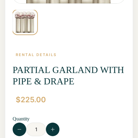
RENTAL DETAILS
PARTIAL GARLAND WITH
PIPE & DRAPE
Home
$
225.00
Start a
Quote
Rentals
Quantity
Contact
Us
View all
Rentals