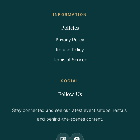
INFORMATION
Policies
Privacy Policy
Refund Policy
Terms of Service
SOCIAL
Follow Us
Stay connected and see our latest event setups, rentals,
and behind-the-scenes content.