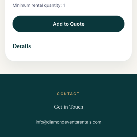
Minimum rental quantity:
1
Tents
Add to Quote
Marquee
Letters
Details
Tables
Chairs
Tent
Packages
CONTACT
Event
Decor
Get in Touch
Graduation
info@diamondeventsrentals.com
Packages