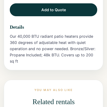
Add to Quote
Tents
Marquee
Details
Letters
Our 40,000 BTU radiant patio heaters provide
Tables
360 degrees of adjustable heat with quiet
operation and no power needed. Bronze/Silver:
Chairs
Propane Included; 48k BTU. Covers up to 200
sq ft
Tent
Packages
Event
Decor
YOU MAY ALSO LIKE
Graduation
Packages
Related rentals