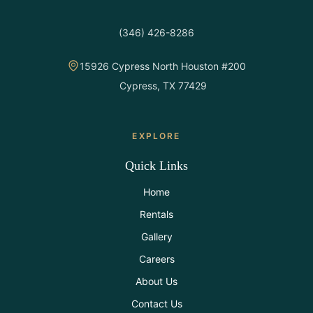
(346) 426-8286
15926 Cypress North Houston #200
Cypress, TX 77429
EXPLORE
Quick Links
Home
Rentals
Gallery
Careers
About Us
Contact Us