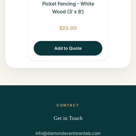
Picket Fencing - White
Wood (3' x 8')
$
23.00
Add to Quote
CONTACT
Get in Touch
info@diamondeventsrentals.com