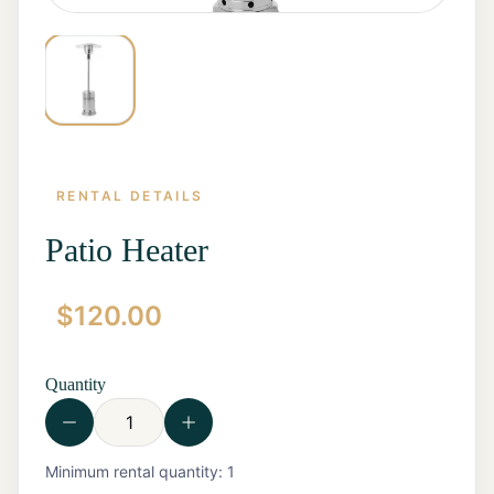
RENTAL DETAILS
Patio Heater
$
120.00
Home
Start a
Quote
Quantity
Rentals
Contact
Us
View all
Minimum rental quantity:
1
Rentals