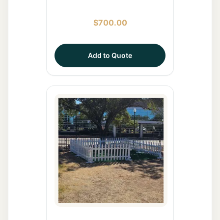
$
700.00
Add to Quote