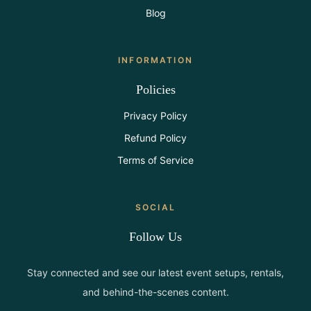
Blog
INFORMATION
Policies
Privacy Policy
Refund Policy
Terms of Service
SOCIAL
Follow Us
Stay connected and see our latest event setups, rentals,
and behind-the-scenes content.