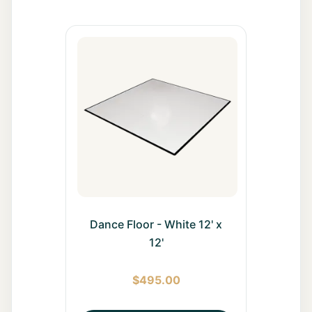
All Rentals
Event
Decor
Gallery
About
Contact
Dance Floor - White 12' x
Contact
12'
Us
$
495.00
Careers