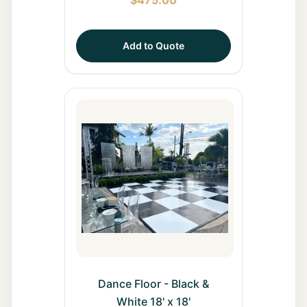
Add to Quote
Dance Floor - Black &
White 18' x 18'