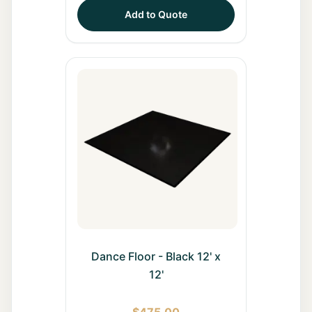
Add to Quote
Dance Floor - Black 12' x
12'
$
475.00