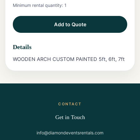
Minimum rental quantity:
1
Tents
Add to Quote
Marquee
Letters
Details
Tables
WOODEN ARCH CUSTOM PAINTED 5ft, 6ft, 7ft
Chairs
Tent
Packages
Event
CONTACT
Decor
Get in Touch
Graduation
Packages
info@diamondeventsrentals.com