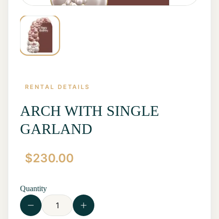
RENTAL DETAILS
ARCH WITH SINGLE
GARLAND
Home
$
230.00
Start a
Quote
Rentals
Quantity
Contact
Us
View all
Rentals