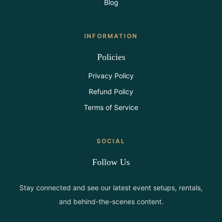
Blog
INFORMATION
Policies
Privacy Policy
Refund Policy
Terms of Service
SOCIAL
Follow Us
Stay connected and see our latest event setups, rentals,
and behind-the-scenes content.