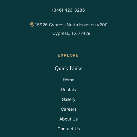
All Rentals
(346) 426-8286
Event
15926 Cypress North Houston #200
Decor
Cypress, TX 77429
Gallery
EXPLORE
About
Quick Links
Home
Contact
Rentals
Gallery
Contact
Us
Careers
About Us
Careers
Contact Us