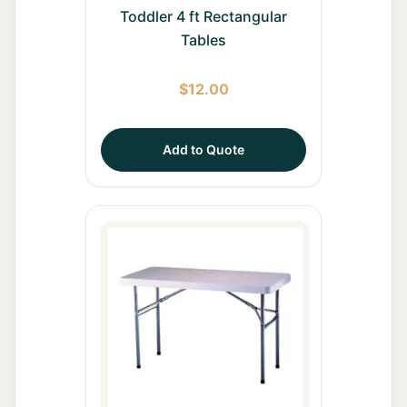
Toddler 4 ft Rectangular
Tables
$
12.00
Add to Quote