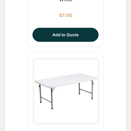
$
7.00
Add to Quote