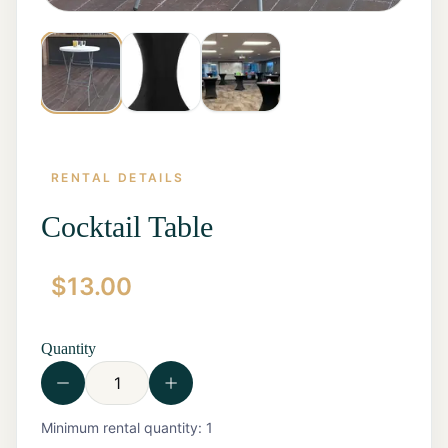
RENTAL DETAILS
Cocktail Table
$
13.00
Home
Start a
Quote
Quantity
Rentals
Contact
Us
View all
Minimum rental quantity:
1
Rentals