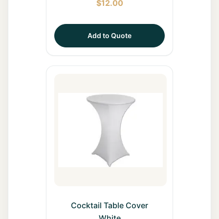
$
12.00
Add to Quote
Cocktail Table Cover
White