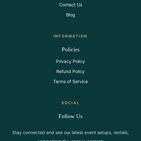
Contact Us
Blog
INFORMATION
Policies
Privacy Policy
Refund Policy
Terms of Service
SOCIAL
Follow Us
Stay connected and see our latest event setups, rentals,