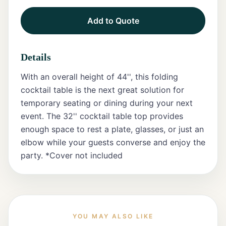
Add to Quote
Tents
Marquee
Details
Letters
With an overall height of 44'', this folding
Tables
cocktail table is the next great solution for
temporary seating or dining during your next
Chairs
event. The 32'' cocktail table top provides
enough space to rest a plate, glasses, or just an
Tent
Packages
elbow while your guests converse and enjoy the
party. *Cover not included
Event
Decor
Graduation
Packages
YOU MAY ALSO LIKE