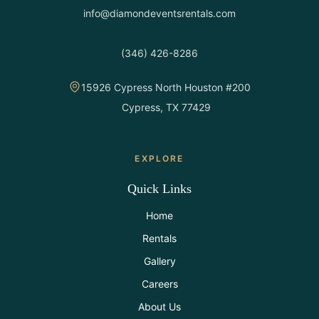
info@diamondeventsrentals.com
(346) 426-8286
15926 Cypress North Houston #200
Cypress, TX 77429
EXPLORE
Quick Links
Home
Rentals
Gallery
Careers
About Us