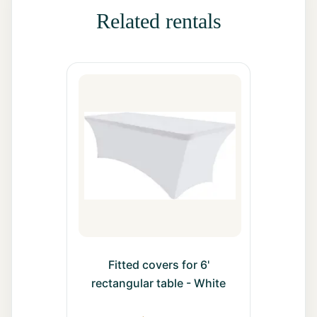
All Rentals
Related rentals
Event
Decor
Gallery
About
Contact
Contact
Us
Fitted covers for 6'
rectangular table - White
Careers