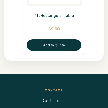
4ft Rectangular Table
$
9.50
Add to Quote
CONTACT
Get in Touch