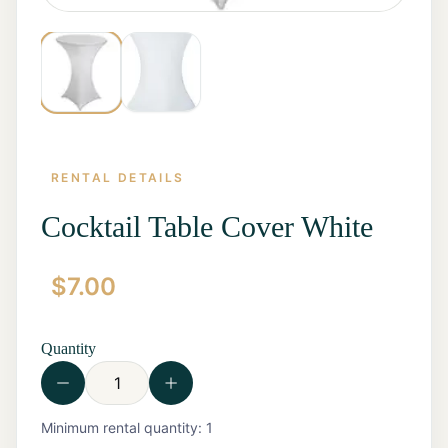
RENTAL DETAILS
Cocktail Table Cover White
$
7.00
Home
Start a
Quote
Quantity
Rentals
Contact
Us
View all
Minimum rental quantity:
1
Rentals