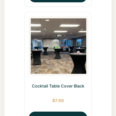
Cocktail Table Cover Black
$
7.00