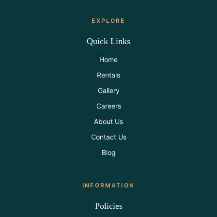
EXPLORE
Quick Links
Home
Rentals
Gallery
Careers
About Us
Contact Us
Blog
INFORMATION
Policies