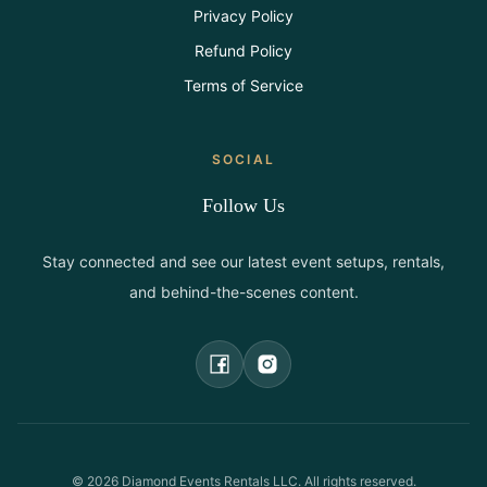
Privacy Policy
Refund Policy
Terms of Service
SOCIAL
Follow Us
Stay connected and see our latest event setups, rentals,
and behind-the-scenes content.
©
2026
Diamond Events Rentals LLC. All rights reserved.