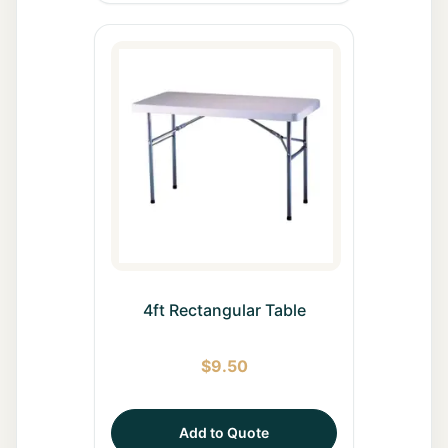
4ft Rectangular Table
$
9.50
Add to Quote