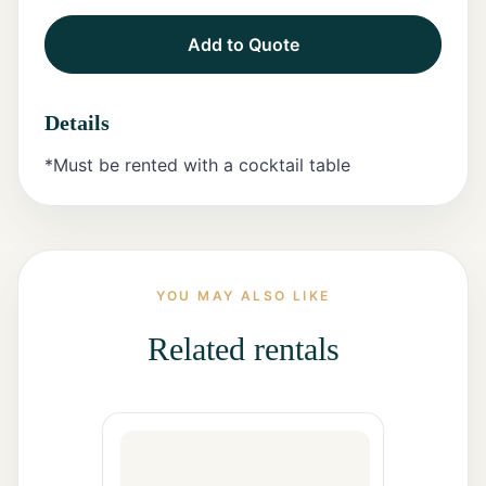
Add to Quote
Tents
Marquee
Details
Letters
*Must be rented with a cocktail table
Tables
Chairs
Tent
YOU MAY ALSO LIKE
Packages
Related rentals
Event
Decor
Graduation
Packages