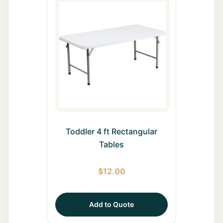
Toddler 4 ft Rectangular
Tables
$
12.00
Add to Quote