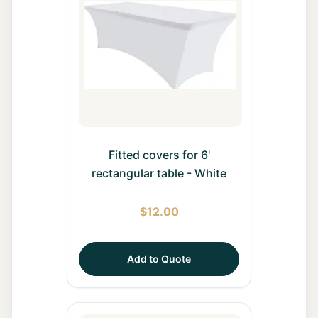
All Rentals
Event
Decor
Gallery
About
Fitted covers for 6'
rectangular table - White
Contact
$
12.00
Contact
Us
Add to Quote
Careers