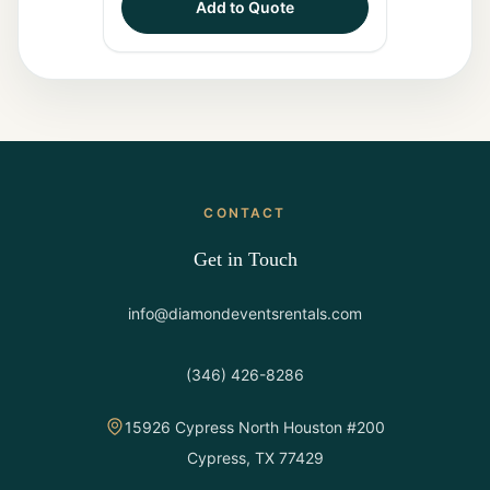
Add to Quote
CONTACT
Get in Touch
info@diamondeventsrentals.com
(346) 426-8286
15926 Cypress North Houston #200
Cypress, TX 77429