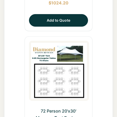
$
1024.20
Add to Quote
72 Person 20'x30'