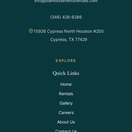
info@diamondeventsrentals.com
(346) 426-8286
15926 Cypress North Houston #200
Cypress, TX 77429
EXPLORE
Quick Links
Home
Rentals
Gallery
Careers
About Us
Contact Us