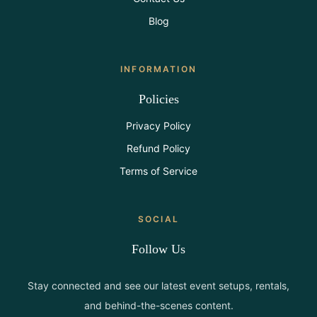
Blog
INFORMATION
Policies
Privacy Policy
Refund Policy
Terms of Service
SOCIAL
Follow Us
Stay connected and see our latest event setups, rentals,
and behind-the-scenes content.