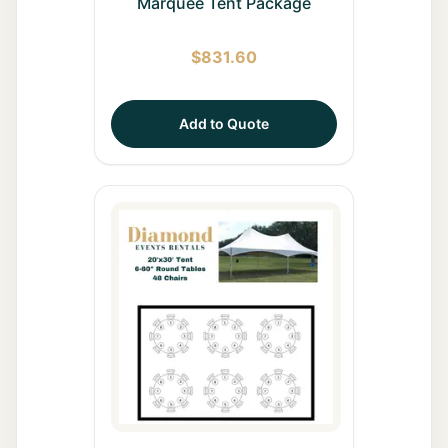
Marquee Tent Package
$
831.60
Add to Quote