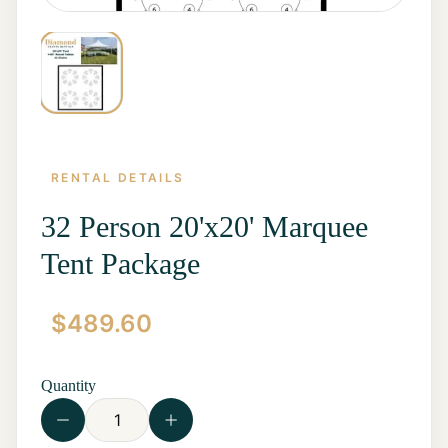
RENTAL DETAILS
32 Person 20'x20' Marquee
Tent Package
Home
$
489.60
Start a
Quote
Rentals
Quantity
Contact
Us
View all
Rentals