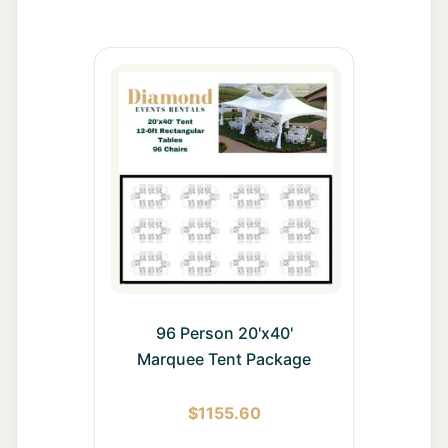
All Rentals
Event
Decor
Gallery
About
Contact
96 Person 20'x40'
Contact
Us
Marquee Tent Package
Careers
$
1155.60