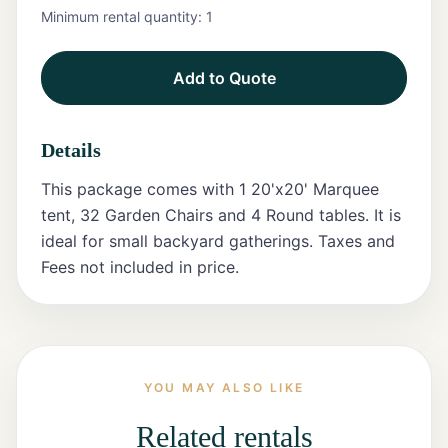
Minimum rental quantity:
1
Tents
Add to Quote
Marquee
Letters
Details
Tables
This package comes with 1 20'x20' Marquee
Chairs
tent, 32 Garden Chairs and 4 Round tables. It is
ideal for small backyard gatherings. Taxes and
Tent
Fees not included in price.
Packages
Event
Decor
Graduation
YOU MAY ALSO LIKE
Packages
Related rentals