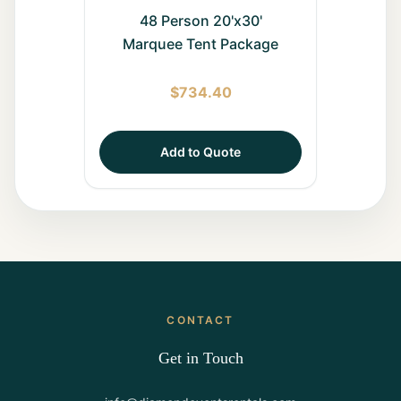
48 Person 20'x30'
Marquee Tent Package
$
734.40
Add to Quote
CONTACT
Get in Touch