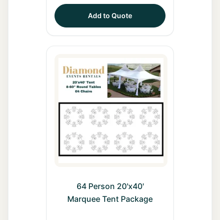
Add to Quote
64 Person 20'x40'
Marquee Tent Package