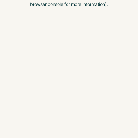
browser console for more information).