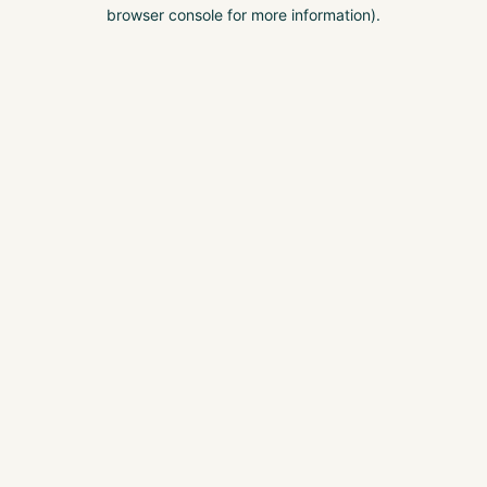
browser console for more information).