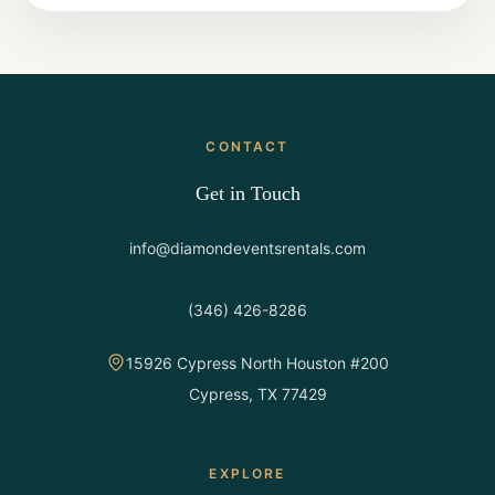
CONTACT
Get in Touch
info@diamondeventsrentals.com
(346) 426-8286
15926 Cypress North Houston #200
Cypress, TX 77429
EXPLORE