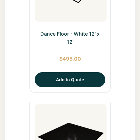
Dance Floor - White 12' x
12'
$
495.00
Add to Quote