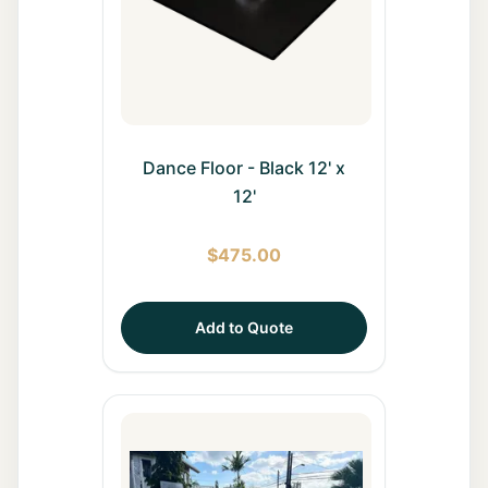
Dance Floor - Black 12' x
12'
$
475.00
Add to Quote