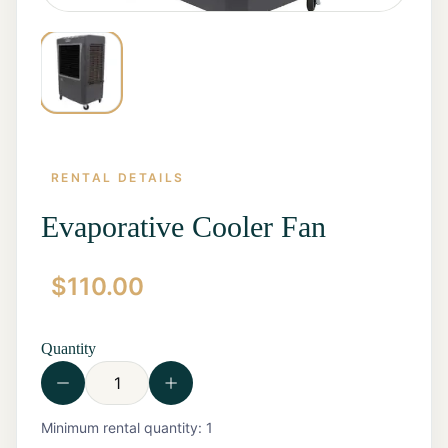
RENTAL DETAILS
Evaporative Cooler Fan
$
110.00
Home
Start a
Quote
Quantity
Rentals
Contact
Us
View all
Minimum rental quantity:
1
Rentals