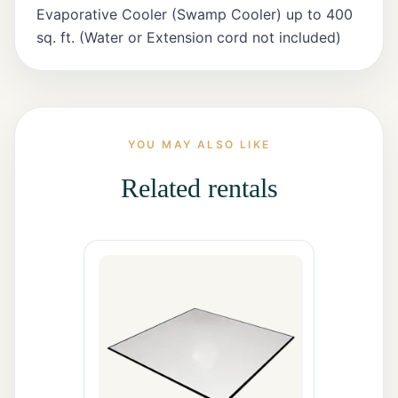
All Rentals
Evaporative Cooler (Swamp Cooler) up to 400
sq. ft. (Water or Extension cord not included)
Event
Decor
Gallery
YOU MAY ALSO LIKE
Related rentals
About
Contact
Contact
Us
Careers