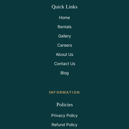
Quick Links
Home
Rentals
Gallery
Careers
About Us
Contact Us
Blog
INFORMATION
Policies
Privacy Policy
Refund Policy