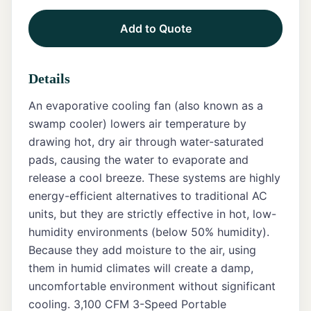
Add to Quote
Tents
Marquee
Details
Letters
An evaporative cooling fan (also known as a
Tables
swamp cooler) lowers air temperature by
drawing hot, dry air through water-saturated
Chairs
pads, causing the water to evaporate and
release a cool breeze. These systems are highly
Tent
Packages
energy-efficient alternatives to traditional AC
units, but they are strictly effective in hot, low-
Event
humidity environments (below 50% humidity).
Decor
Because they add moisture to the air, using
them in humid climates will create a damp,
Graduation
Packages
uncomfortable environment without significant
cooling. 3,100 CFM 3-Speed Portable