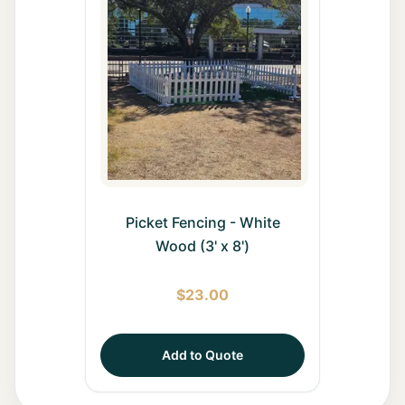
Picket Fencing - White
Wood (3' x 8')
$
23.00
Add to Quote