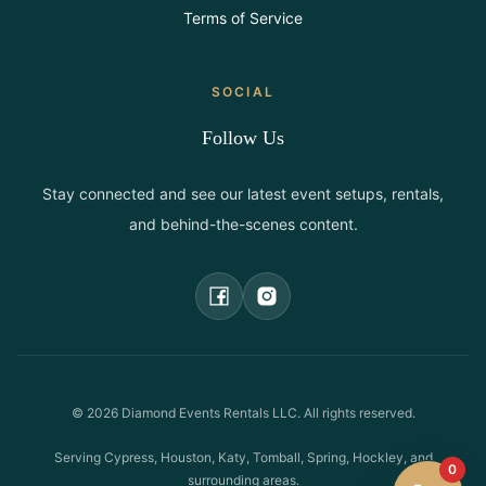
Terms of Service
SOCIAL
Follow Us
Stay connected and see our latest event setups, rentals,
and behind-the-scenes content.
©
2026
Diamond Events Rentals LLC. All rights reserved.
Serving Cypress, Houston, Katy, Tomball, Spring, Hockley, and
0
surrounding areas.