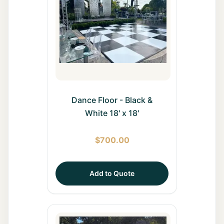
Dance Floor - Black &
White 18' x 18'
$
700.00
Add to Quote