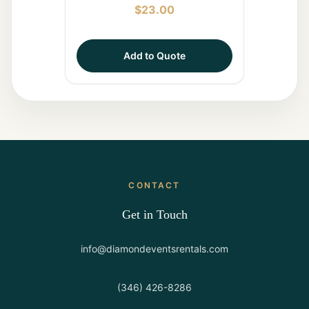
$
23.00
Add to Quote
CONTACT
Get in Touch
info@diamondeventsrentals.com
(346) 426-8286