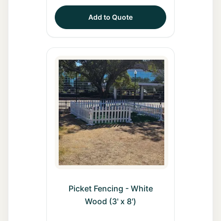
Add to Quote
Picket Fencing - White
Wood (3' x 8')