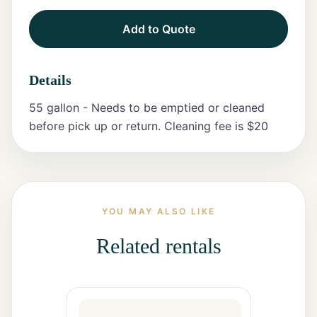
Add to Quote
Tents
Marquee
Details
Letters
55 gallon - Needs to be emptied or cleaned
Tables
before pick up or return. Cleaning fee is $20
Chairs
Tent
Packages
YOU MAY ALSO LIKE
Event
Related rentals
Decor
Graduation
Packages