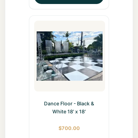
Dance Floor - Black &
White 18' x 18'
$
700.00