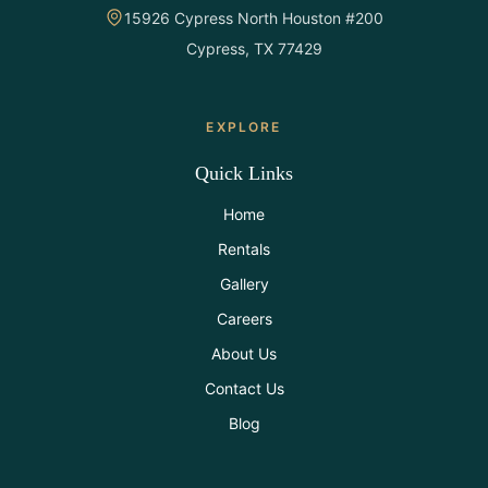
15926 Cypress North Houston #200
Cypress, TX 77429
EXPLORE
Quick Links
Home
Rentals
Gallery
Careers
About Us
Contact Us
Blog