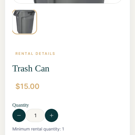
RENTAL DETAILS
Trash Can
$
15.00
Home
Start a
Quote
Quantity
Rentals
Contact
Us
View all
Minimum rental quantity:
1
Rentals