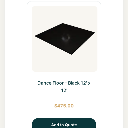
Dance Floor - Black 12' x
12'
$
475.00
Add to Quote