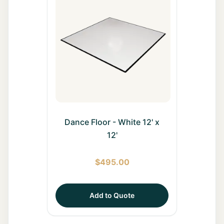
All Rentals
Event
Decor
Gallery
About
Dance Floor - White 12' x
12'
Contact
$
495.00
Contact
Us
Add to Quote
Careers