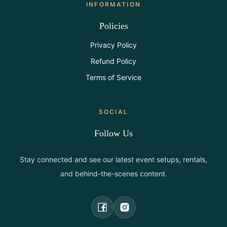
INFORMATION
Policies
Privacy Policy
Refund Policy
Terms of Service
SOCIAL
Follow Us
Stay connected and see our latest event setups, rentals,
and behind-the-scenes content.