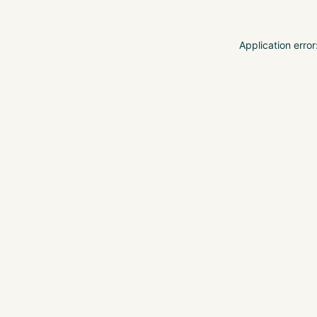
Application erro