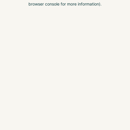
browser console for more information).