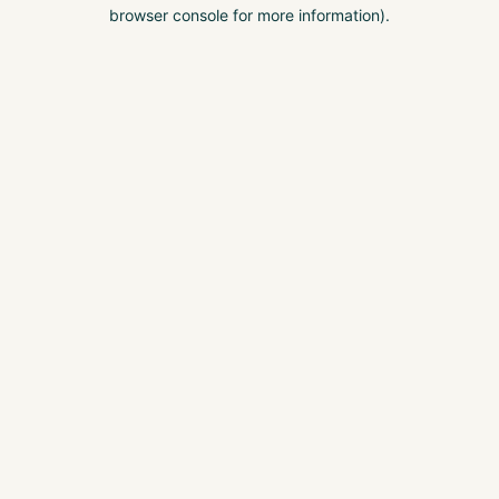
browser console for more information).