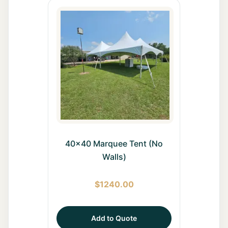
40x40 Marquee Tent (No
Walls)
$
1240.00
Add to Quote