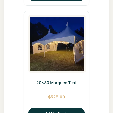
20x30 Marquee Tent
$
525.00