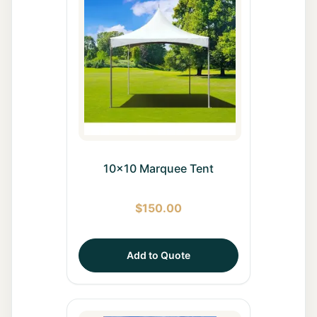
10x10 Marquee Tent
$
150.00
Add to Quote