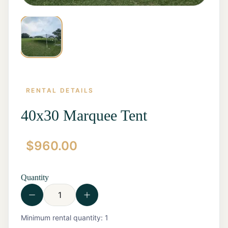
RENTAL DETAILS
40x30 Marquee Tent
$
960.00
Home
Start a
Quote
Quantity
Rentals
Contact
Us
View all
Minimum rental quantity:
1
Rentals