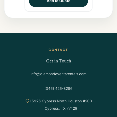
Add to Quote
CONTACT
Get in Touch
info@diamondeventsrentals.com
(346) 426-8286
15926 Cypress North Houston #200
Cypress, TX 77429