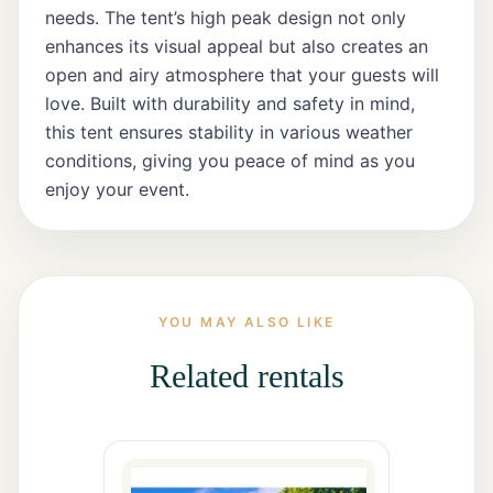
All Rentals
needs. The tent’s high peak design not only
enhances its visual appeal but also creates an
open and airy atmosphere that your guests will
Event
love. Built with durability and safety in mind,
Decor
this tent ensures stability in various weather
conditions, giving you peace of mind as you
Gallery
enjoy your event.
About
Contact
YOU MAY ALSO LIKE
Related rentals
Contact
Us
Careers