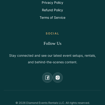
Privacy Policy
Refund Policy
Terms of Service
SOCIAL
Follow Us
Stay connected and see our latest event setups, rentals,
and behind-the-scenes content.
©
2026
Diamond Events Rentals LLC. All rights reserved.