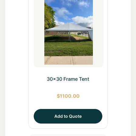
30x30 Frame Tent
$
1100.00
Add to Quote