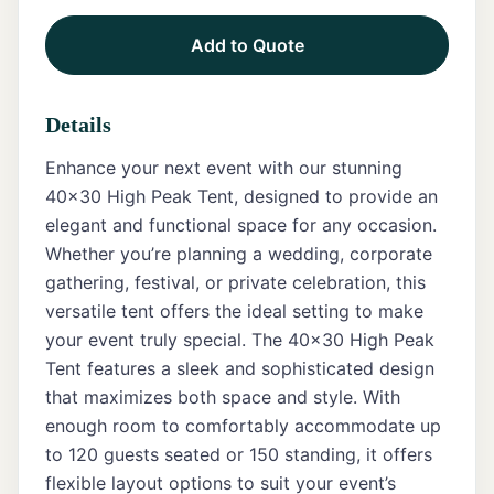
Add to Quote
Tents
Marquee
Details
Letters
Enhance your next event with our stunning
Tables
40x30 High Peak Tent, designed to provide an
elegant and functional space for any occasion.
Chairs
Whether you’re planning a wedding, corporate
gathering, festival, or private celebration, this
Tent
Packages
versatile tent offers the ideal setting to make
your event truly special. The 40x30 High Peak
Event
Tent features a sleek and sophisticated design
Decor
that maximizes both space and style. With
enough room to comfortably accommodate up
Graduation
Packages
to 120 guests seated or 150 standing, it offers
flexible layout options to suit your event’s