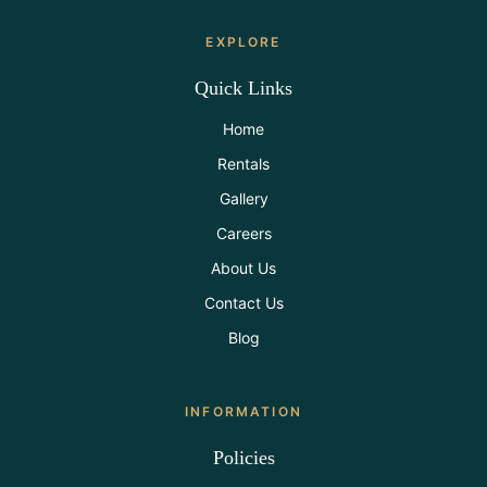
EXPLORE
Quick Links
Home
Rentals
Gallery
Careers
About Us
Contact Us
Blog
INFORMATION
Policies