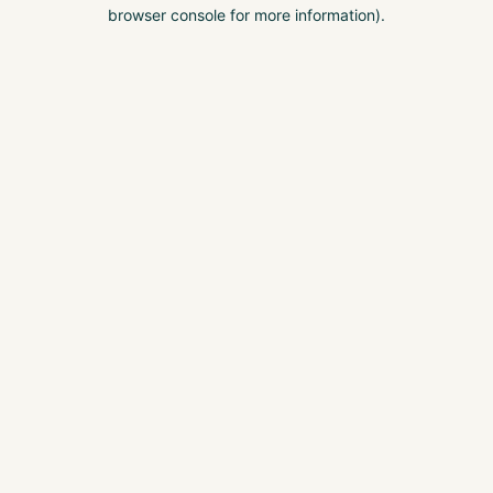
browser console for more information).