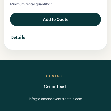
Minimum rental quantity:
1
Tents
Add to Quote
Marquee
Letters
Details
Tables
Chairs
Tent
Packages
CONTACT
Event
Decor
Get in Touch
Graduation
info@diamondeventsrentals.com
Packages