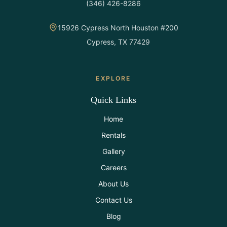
(346) 426-8286
All Rentals
15926 Cypress North Houston #200
Event
Cypress, TX 77429
Decor
Gallery
EXPLORE
Quick Links
About
Home
Rentals
Contact
Gallery
Careers
Contact
Us
About Us
Contact Us
Careers
Blog