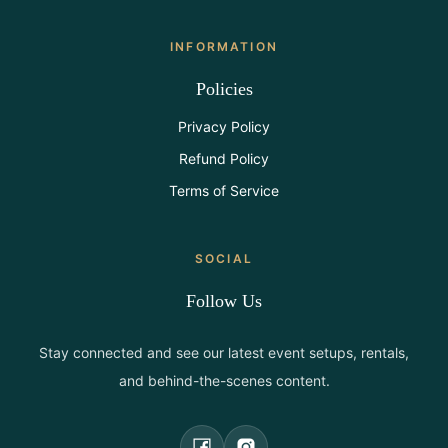
INFORMATION
Policies
Privacy Policy
Refund Policy
Terms of Service
SOCIAL
Follow Us
Stay connected and see our latest event setups, rentals,
and behind-the-scenes content.