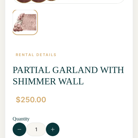
RENTAL DETAILS
PARTIAL GARLAND WITH
SHIMMER WALL
Home
$
250.00
Start a
Quote
Rentals
Quantity
Contact
Us
View all
Rentals