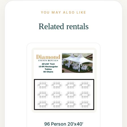
All Rentals
YOU MAY ALSO LIKE
Event
Related rentals
Decor
Gallery
About
Contact
Contact
Us
Careers
96 Person 20'x40'