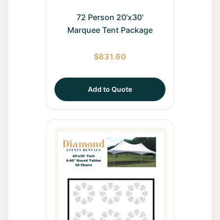
72 Person 20'x30'
Marquee Tent Package
$
831.60
Add to Quote