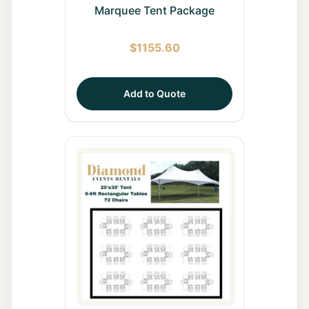
Marquee Tent Package
$
1155.60
Add to Quote