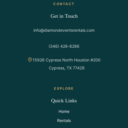
CONTACT
Get in Touch
info@diamondeventsrentals.com
(346) 426-8286
15926 Cypress North Houston #200
Cypress, TX 77429
EXPLORE
Quick Links
Home
Rentals