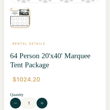
RENTAL DETAILS
64 Person 20'x40' Marquee
Tent Package
Home
$
1024.20
Start a
Quote
Rentals
Quantity
Contact
Us
View all
Rentals