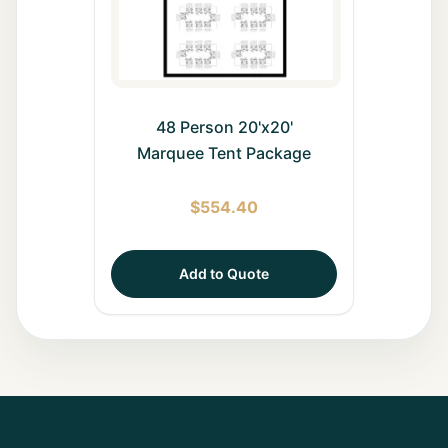
48 Person 20'x20'
Marquee Tent Package
$
554.40
Add to Quote