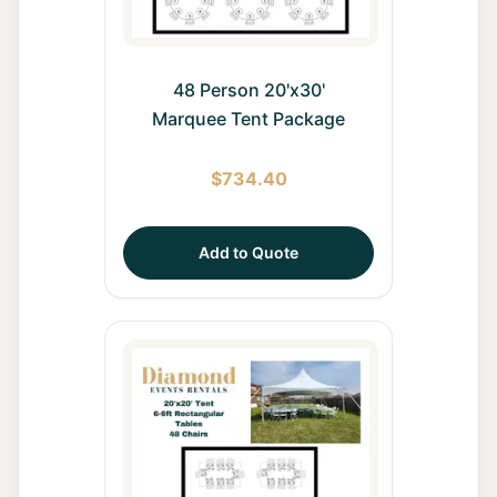
48 Person 20'x30'
Marquee Tent Package
$
734.40
Add to Quote