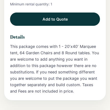
Minimum rental quantity:
1
Tents
Add to Quote
Marquee
Letters
Details
Tables
This package comes with 1 - 20'x40' Marquee
Chairs
tent, 64 Garden Chairs and 8 Round tables. You
are welcome to add anything you want in
Tent
addition to this package however there are no
Packages
substitutions. If you need something different
you are welcome to put the package you want
Event
together separately and build custom. Taxes
Decor
and Fees are not included in price.
Graduation
Packages