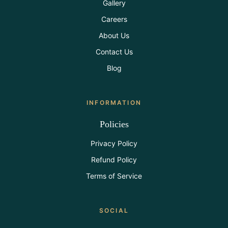
Gallery
Careers
About Us
Contact Us
Blog
INFORMATION
Policies
Privacy Policy
Refund Policy
Terms of Service
SOCIAL